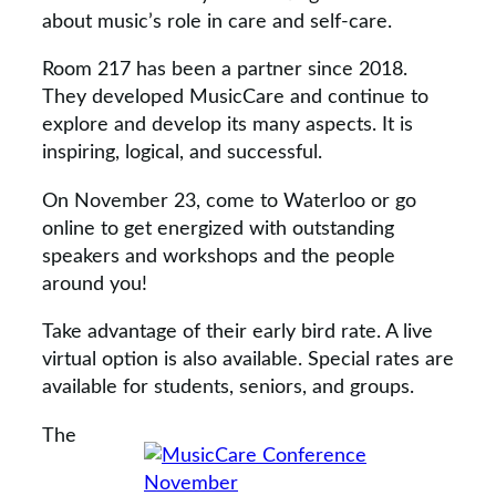
about music’s role in care and self-care.
Room 217 has been a partner since 2018.
They developed MusicCare and continue to
explore and develop its many aspects. It is
inspiring, logical, and successful.
On November 23, come to Waterloo or go
online to get energized with outstanding
speakers and workshops and the people
around you!
Take advantage of their early bird rate. A live
virtual option is also available. Special rates are
available for students, seniors, and groups.
The