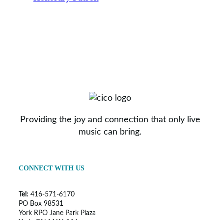
Providing the joy and connection that only live
music can bring.
CONNECT WITH US
Tel:
416-571-6170
PO Box 98531
York RPO Jane Park Plaza