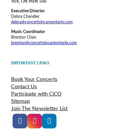
York, ON M6N 5A6
Executive Director
Debra Chandler
debra@concertsincareontario.com
Music Coordinator
Brenton Chan
brenton@concertsincareontario.com
IMPORTANT LINKS
Book Your Concerts
Contact Us
Participate with CiCO
Sitemap
Join The Newsletter List