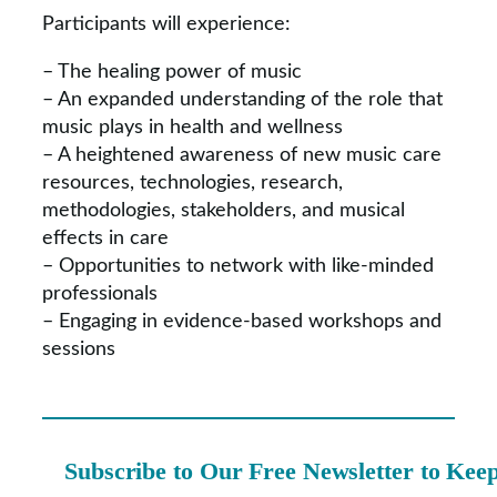
Participants will experience:
– The healing power of music
– An expanded understanding of the role that
music plays in health and wellness
– A heightened awareness of new music care
resources, technologies, research,
methodologies, stakeholders, and musical
effects in care
– Opportunities to network with like-minded
professionals
– Engaging in evidence-based workshops and
sessions
Subscribe to Our Free Newsletter to Kee