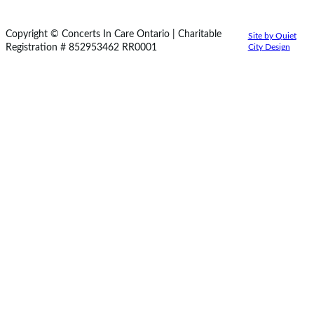
Copyright © Concerts In Care Ontario | Charitable
Site by Quiet
Registration # 852953462 RR0001
City Design