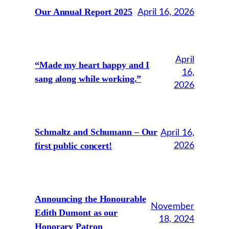
Our Annual Report 2025
April 16, 2026
April
“Made my heart happy and I
16,
sang along while working.”
2026
Schmaltz and Schumann – Our
April 16,
first public concert!
2026
Announcing the Honourable
November
Edith Dumont as our
18, 2024
Honorary Patron