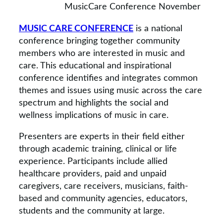
MusicCare Conference November
MUSIC CARE CONFERENCE
is a national
conference bringing together community
members who are interested in music and
care. This educational and inspirational
conference identifies and integrates common
themes and issues using music across the care
spectrum and highlights the social and
wellness implications of music in care.
Presenters are experts in their field either
through academic training, clinical or life
experience. Participants include allied
healthcare providers, paid and unpaid
caregivers, care receivers, musicians, faith-
based and community agencies, educators,
students and the community at large.