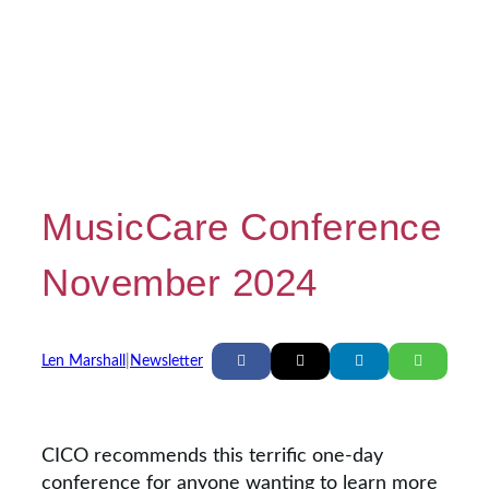
MusicCare Conference
November 2024
Len Marshall
|
Newsletter
CICO recommends this terrific one-day
conference for anyone wanting to learn more