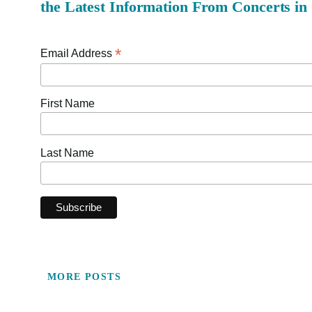
the Latest Information From Concerts in
*
Email Address
First Name
Last Name
MORE POSTS