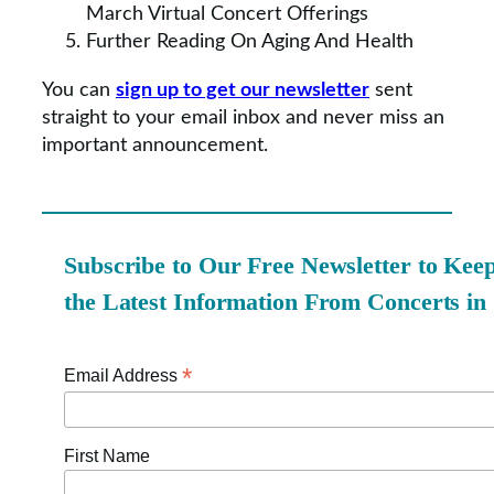
March Virtual Concert Offerings
Further Reading On Aging And Health
You can
sign up to get our newsletter
sent
straight to your email inbox and never miss an
important announcement.
Subscribe to Our Free Newsletter to Kee
the Latest Information From Concerts in
*
Email Address
First Name