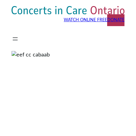
Skip
to
WATCH ONLINE FREE
DONATE
content