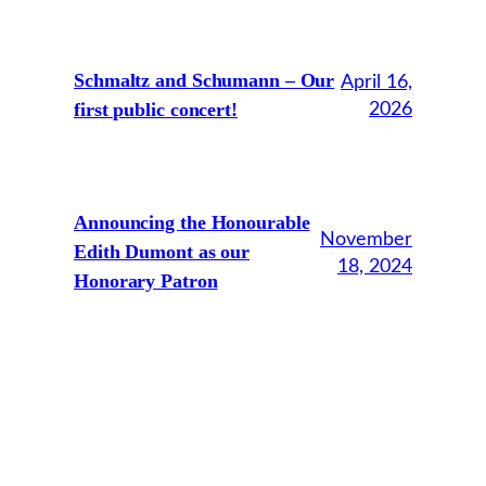
Schmaltz and Schumann – Our
April 16,
first public concert!
2026
Announcing the Honourable
November
Edith Dumont as our
18, 2024
Honorary Patron