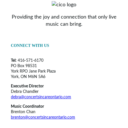
Providing the joy and connection that only live
music can bring.
CONNECT WITH US
Tel:
416-571-6170
PO Box 98531
York RPO Jane Park Plaza
York, ON M6N 5A6
Executive Director
Debra Chandler
debra@concertsincareontario.com
Music Coordinator
Brenton Chan
brenton@concertsincareontario.com