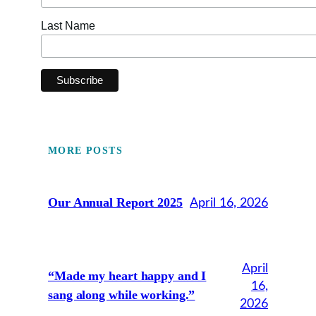
Last Name
MORE POSTS
Our Annual Report 2025
April 16, 2026
April
“Made my heart happy and I
16,
sang along while working.”
2026