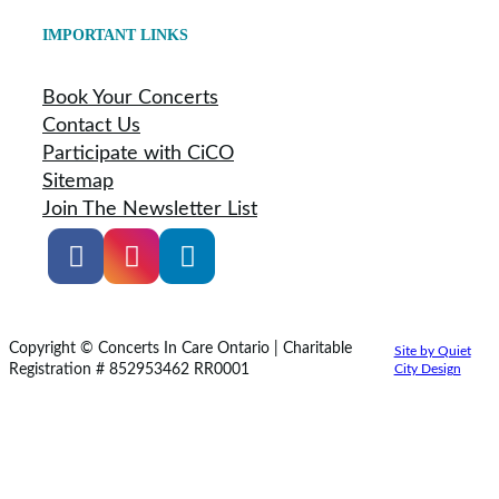
IMPORTANT LINKS
Book Your Concerts
Contact Us
Participate with CiCO
Sitemap
Join The Newsletter List
Copyright © Concerts In Care Ontario | Charitable
Site by Quiet
Registration # 852953462 RR0001
City Design