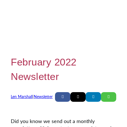
February 2022
Newsletter
Len Marshall
|
Newsletter
Did you know we send out a monthly