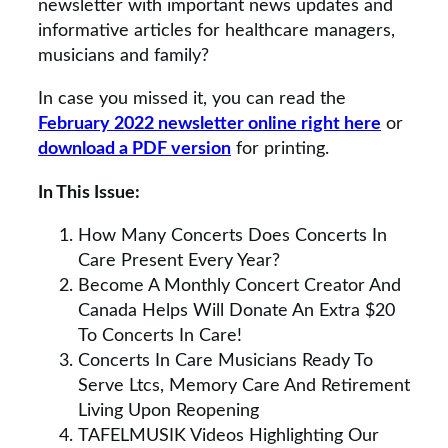
newsletter with important news updates and
informative articles for healthcare managers,
musicians and family?
In case you missed it, you can read the
February 2022 newsletter online right here
or
download a PDF version
for printing.
In This Issue:
How Many Concerts Does Concerts In
Care Present Every Year?
Become A Monthly Concert Creator And
Canada Helps Will Donate An Extra $20
To Concerts In Care!
Concerts In Care Musicians Ready To
Serve Ltcs, Memory Care And Retirement
Living Upon Reopening
TAFELMUSIK Videos Highlighting Our