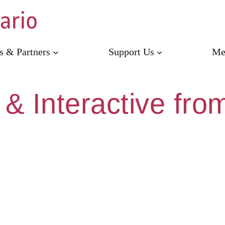
s & Partners
Support Us
Me
 & Interactive fr