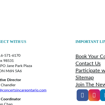
ECT WITH US
IMPORTANT LI
6-571-6170
Book Your C
x 98531
Contact Us
RPO Jane Park Plaza
Participate 
 ON M6N 5A6
Sitemap
tive Director
Join The New
 Chandler
@concertsincareontario.com
 Coordinator
on Chan