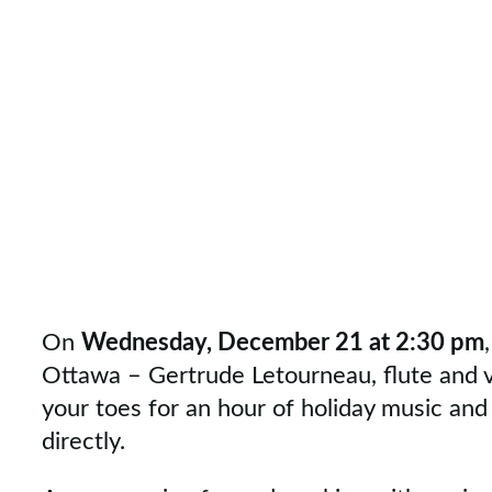
On
Wednesday, December 21 at 2:30 pm
Ottawa – Gertrude Letourneau, flute and voi
your toes for an hour of holiday music and 
directly.