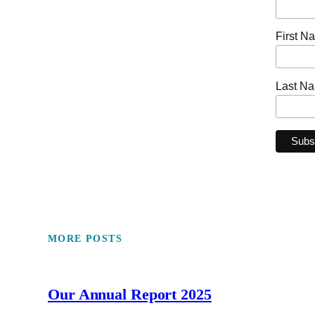
First N
Last N
MORE POSTS
Our Annual Report 2025