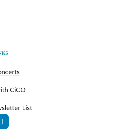
NKS
oncerts
with CiCO
sletter List