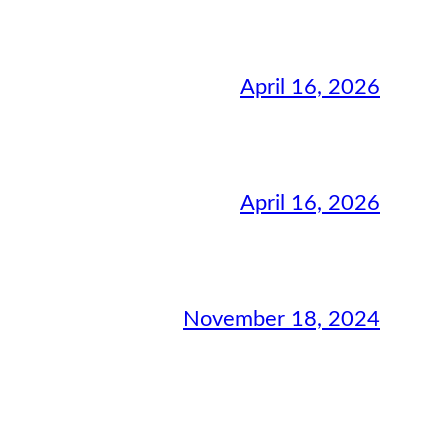
April 16, 2026
April 16, 2026
November 18, 2024