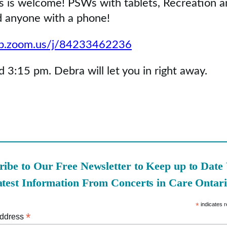
s is welcome! PSWs with tablets, Recreation a
nd anyone with a phone!
eb.zoom.us/j/84233462236
 3:15 pm. Debra will let you in right away.
ribe to Our Free Newsletter to Keep up to Date
atest Information From Concerts in Care Ontari
*
indicates r
*
Address