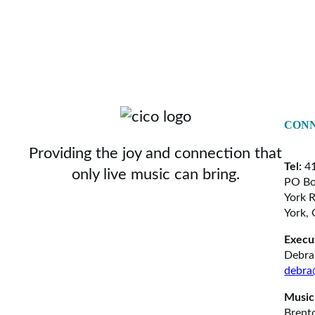
CONN
Providing the joy and connection that
Tel:
41
only live music can bring.
PO Bo
York 
York,
Execu
Debra
debra
Music
Brent