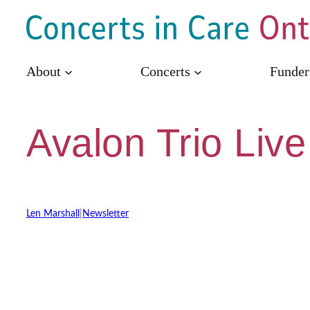
Skip
to
content
About
Concerts
Funder
Avalon Trio Live
Len Marshall
|
Newsletter