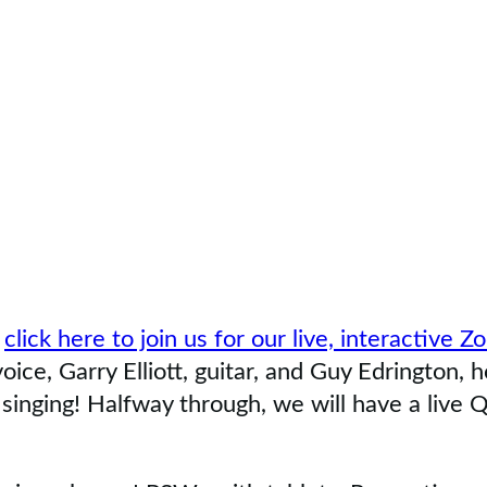
,
click here to join us for our live, interactive 
ce, Garry Elliott, guitar, and Guy Edrington, h
singing! Halfway through, we will have a live Q