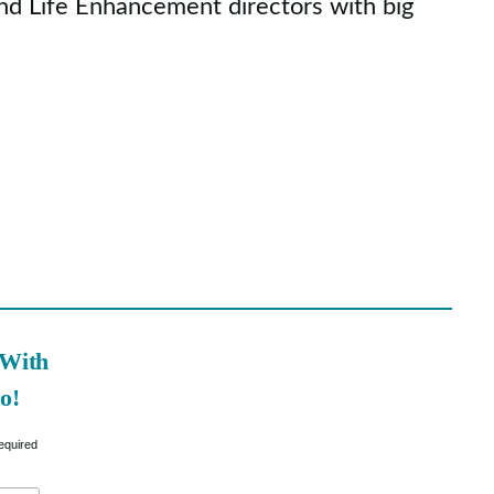
nd Life Enhancement directors with big
 With
o!
equired