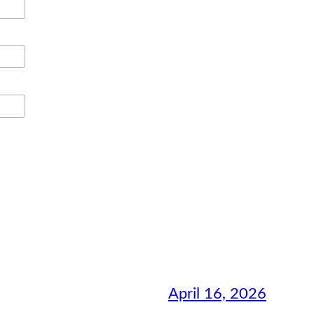
April 16, 2026