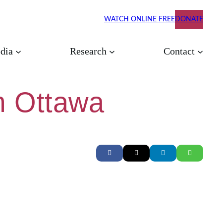
WATCH ONLINE FREE
DONATE
dia
Research
Contact
om Ottawa