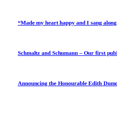
“Made my heart happy and I sang along
Schmaltz and Schumann – Our first publ
Announcing the Honourable Edith Dumo