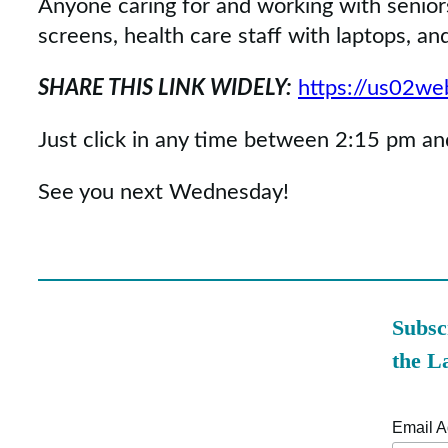
Anyone caring for and working with senior
screens, health care staff with laptops, a
SHARE THIS LINK WIDELY:
https://us02w
Just click in any time between 2:15 pm and
See you next Wednesday!
Subsc
the L
Email 