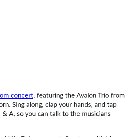
Zoom concert
, featuring the Avalon Trio from
orn. Sing along, clap your hands, and tap
 & A, so you can talk to the musicians