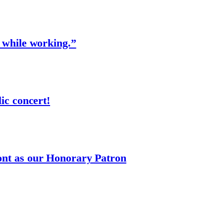
 while working.”
ic concert!
nt as our Honorary Patron