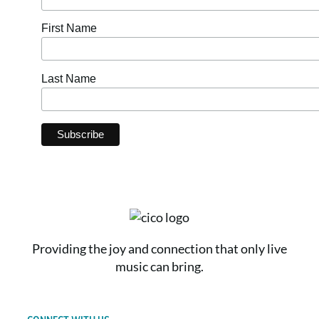
First Name
Last Name
Providing the joy and connection that only live
music can bring.