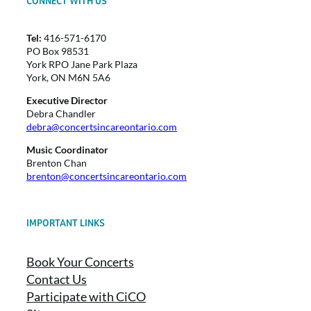
CONNECT WITH US
Tel:
416-571-6170
PO Box 98531
York RPO Jane Park Plaza
York, ON M6N 5A6
Executive Director
Debra Chandler
debra@concertsincareontario.com
Music Coordinator
Brenton Chan
brenton@concertsincareontario.com
IMPORTANT LINKS
Book Your Concerts
Contact Us
Participate with CiCO