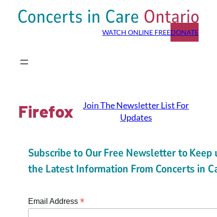
Skip
to
WATCH ONLINE FREE
DONATE
content
Join The Newsletter List For
Firefox
Updates
Subscribe to Our Free Newsletter to Keep 
the Latest Information From Concerts in C
*
Email Address