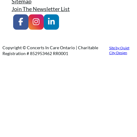
Sitemap
Join The Newsletter List
Copyright © Concerts In Care Ontario | Charitable
Site by Quiet
City Design
Registration # 852953462 RR0001