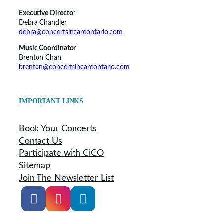
Executive Director
Debra Chandler
debra@concertsincareontario.com
Music Coordinator
Brenton Chan
brenton@concertsincareontario.com
IMPORTANT LINKS
Book Your Concerts
Contact Us
Participate with CiCO
Sitemap
Join The Newsletter List