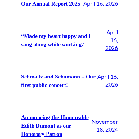
Our Annual Report 2025
April 16, 2026
April
“Made my heart happy and I
16,
sang along while working.”
2026
Schmaltz and Schumann – Our
April 16,
first public concert!
2026
Announcing the Honourable
November
Edith Dumont as our
18, 2024
Honorary Patron