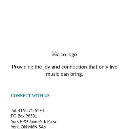
Providing the joy and connection that only live
music can bring.
CONNECT WITH US
Tel:
416-571-6170
PO Box 98531
York RPO Jane Park Plaza
York, ON M6N 5A6