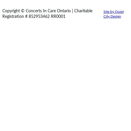
Copyright © Concerts In Care Ontario | Charitable
Site by Quiet
Registration # 852953462 RR0001
City Design