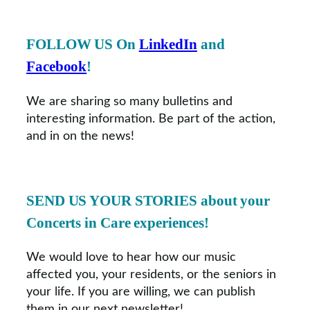
FOLLOW US On
LinkedIn
and
Facebook
!
We are sharing so many bulletins and
interesting information. Be part of the action,
and in on the news!
SEND US YOUR STORIES
about your
Concerts in Care experiences!
We would love to hear how our music
affected you, your residents, or the seniors in
your life. If you are willing, we can publish
them in our next newsletter!