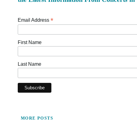
*
Email Address
First Name
Last Name
MORE POSTS