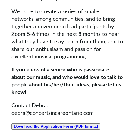
We hope to create a series of smaller
networks among communities, and to bring
together a dozen or so lead participants by
Zoom 5-6 times in the next 8 months to hear
what they have to say, learn from them, and to
share our enthusiasm and passion for
excellent musical programming.
If you know of a senior who is passionate
about our music, and who would love to talk to
people about his/her/their ideas, please let us
know!
Contact Debra:
debra@concertsincareontario.com
Download the Application Form (PDF format)