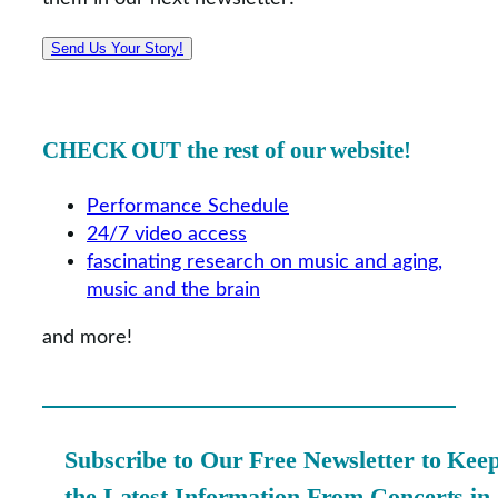
Send Us Your Story!
CHECK OUT the rest of our website!
Performance Schedule
24/7 video access
fascinating research on music and aging,
music and the brain
and more!
Subscribe to Our Free Newsletter to Kee
the Latest Information From Concerts in