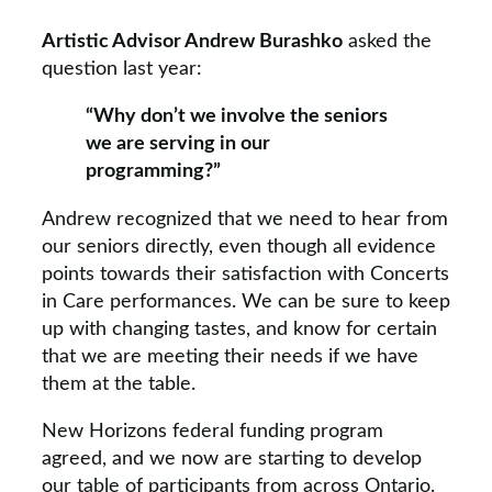
Artistic Advisor Andrew Burashko
asked the
question last year:
“Why don’t we involve the seniors
we are serving in our
programming?”
Andrew recognized that we need to hear from
our seniors directly, even though all evidence
points towards their satisfaction with Concerts
in Care performances. We can be sure to keep
up with changing tastes, and know for certain
that we are meeting their needs if we have
them at the table.
New Horizons federal funding program
agreed, and we now are starting to develop
our table of participants from across Ontario.