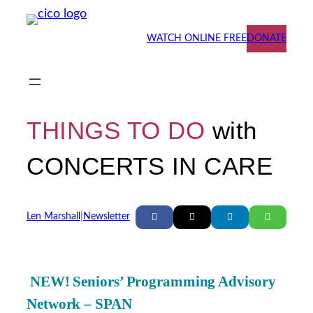
Skip
to
WATCH ONLINE FREE
DONATE
content
THINGS TO DO
with
CONCERTS IN CARE
Len Marshall
|
Newsletter
NEW! Seniors’ Programming Advisory
Network – SPAN