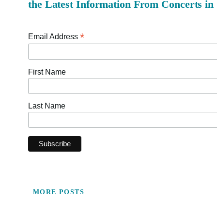
the Latest Information From Concerts in
*
Email Address
First Name
Last Name
MORE POSTS