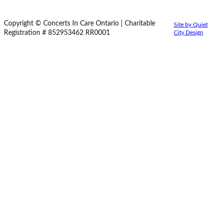
Copyright © Concerts In Care Ontario | Charitable
Site by Quiet
Registration # 852953462 RR0001
City Design