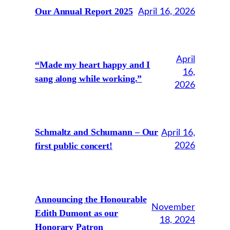
Our Annual Report 2025
April 16, 2026
April
“Made my heart happy and I
16,
sang along while working.”
2026
Schmaltz and Schumann – Our
April 16,
first public concert!
2026
Announcing the Honourable
November
Edith Dumont as our
18, 2024
Honorary Patron