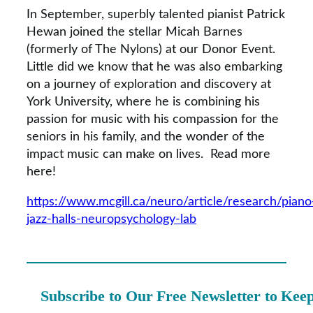
In September, superbly talented pianist Patrick
Hewan joined the stellar Micah Barnes
(formerly of The Nylons) at our Donor Event.
Little did we know that he was also embarking
on a journey of exploration and discovery at
York University, where he is combining his
passion for music with his compassion for the
seniors in his family, and the wonder of the
impact music can make on lives. Read more
here!
https://www.mcgill.ca/neuro/article/research/piano
jazz-halls-neuropsychology-lab
Subscribe to Our Free Newsletter to Kee