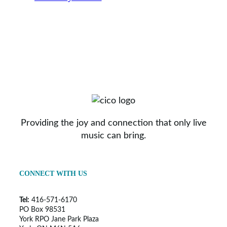
Providing the joy and connection that only live
music can bring.
CONNECT WITH US
Tel:
416-571-6170
PO Box 98531
York RPO Jane Park Plaza