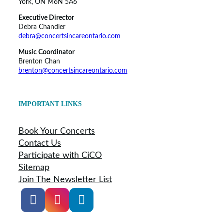
York, ON M6N 5A6
Executive Director
Debra Chandler
debra@concertsincareontario.com
Music Coordinator
Brenton Chan
brenton@concertsincareontario.com
IMPORTANT LINKS
Book Your Concerts
Contact Us
Participate with CiCO
Sitemap
Join The Newsletter List