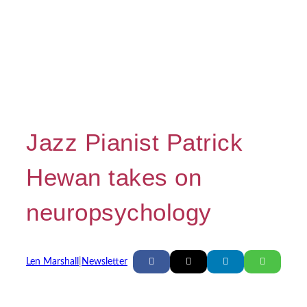
Jazz Pianist Patrick
Hewan takes on
neuropsychology
Len Marshall
|
Newsletter