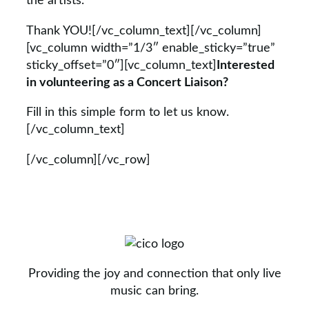
the artists.
Thank YOU![/vc_column_text][/vc_column]
[vc_column width=”1/3″ enable_sticky=”true”
sticky_offset=”0″][vc_column_text]
Interested
in volunteering as a Concert Liaison?
Fill in this simple form to let us know.
[/vc_column_text]
[/vc_column][/vc_row]
Providing the joy and connection that only live
music can bring.