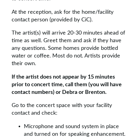
At the reception, ask for the home/facility
contact person (provided by CiC).
The artist(s) will arrive 20-30 minutes ahead of
time as well. Greet them and ask if they have
any questions. Some homes provide bottled
water or coffee. Most do not. Artists provide
their own.
If the artist does not appear by 15 minutes
prior to concert time, call them (you will have
contact numbers) or Debra or Brenton.
Go to the concert space with your facility
contact and check:
Microphone and sound system in place
and turned on for speaking enhancement.