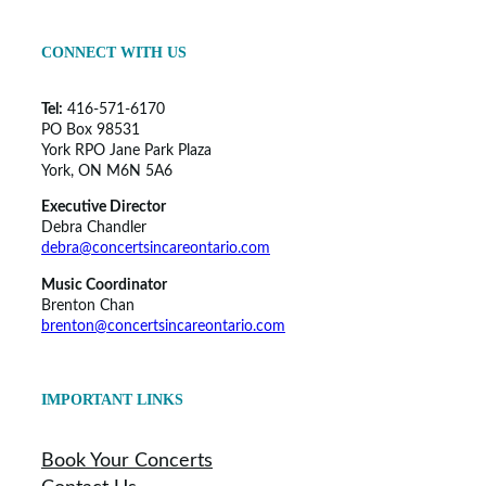
CONNECT WITH US
Tel:
416-571-6170
PO Box 98531
York RPO Jane Park Plaza
York, ON M6N 5A6
Executive Director
Debra Chandler
debra@concertsincareontario.com
Music Coordinator
Brenton Chan
brenton@concertsincareontario.com
IMPORTANT LINKS
Book Your Concerts