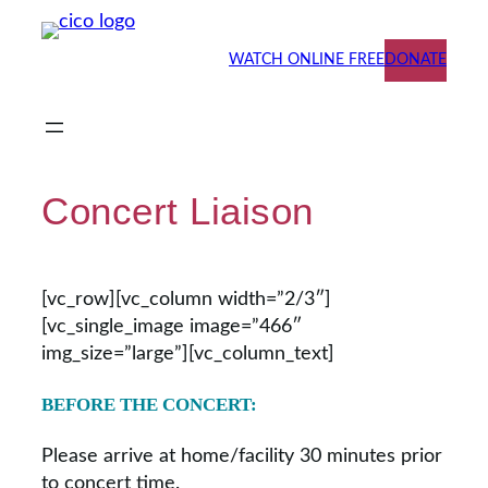
Skip
to
WATCH ONLINE FREE
DONATE
content
Concert Liaison
[vc_row][vc_column width=”2/3″]
[vc_single_image image=”466″
img_size=”large”][vc_column_text]
BEFORE THE CONCERT:
Please arrive at home/facility 30 minutes prior
to concert time.