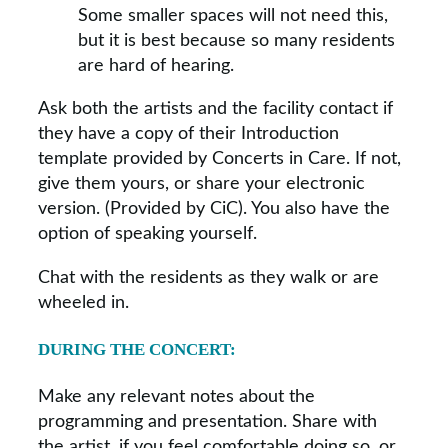
Some smaller spaces will not need this,
but it is best because so many residents
are hard of hearing.
Ask both the artists and the facility contact if
they have a copy of their Introduction
template provided by Concerts in Care. If not,
give them yours, or share your electronic
version. (Provided by CiC). You also have the
option of speaking yourself.
Chat with the residents as they walk or are
wheeled in.
DURING THE CONCERT:
Make any relevant notes about the
programming and presentation. Share with
the artist, if you feel comfortable doing so, or