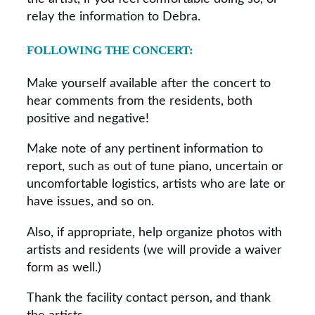
relay the information to Debra.
FOLLOWING THE CONCERT:
Make yourself available after the concert to
hear comments from the residents, both
positive and negative!
Make note of any pertinent information to
report, such as out of tune piano, uncertain or
uncomfortable logistics, artists who are late or
have issues, and so on.
Also, if appropriate, help organize photos with
artists and residents (we will provide a waiver
form as well.)
Thank the facility contact person, and thank